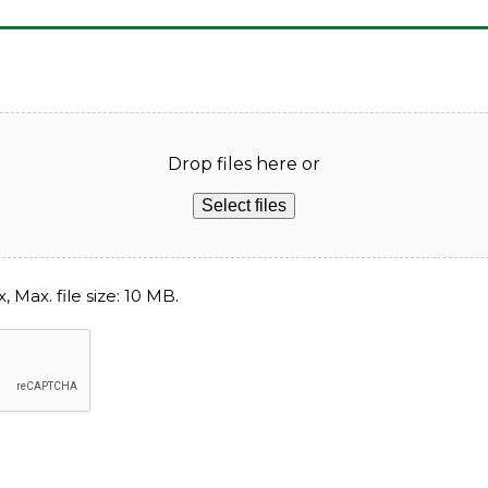
Drop files here or
Select files
, Max. file size: 10 MB.