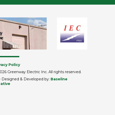
vacy Policy
026 Greenway Electric Inc. All rights reserved.
e Designed & Developed by:
Baseline
ative