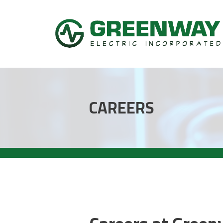
CAREERS