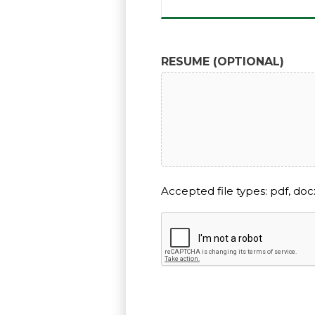
RESUME (OPTIONAL)
Accepted file types: pdf, docx
CAPTCHA