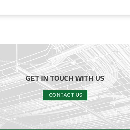
GET IN TOUCH WITH US
CONTACT US