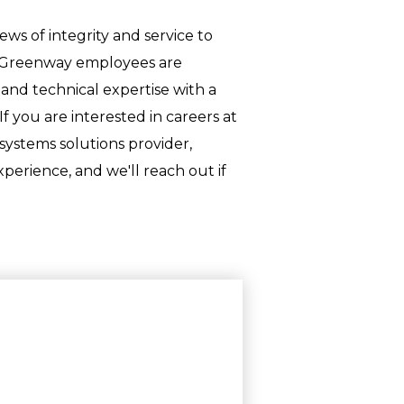
ws of integrity and service to
y. Greenway employees are
and technical expertise with a
 you are interested in careers at
systems solutions provider,
perience, and we'll reach out if