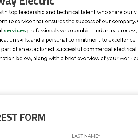
way Electric
ith top leadership and technical talent who share our vie
ent to service that ensures the success of our compan
al
services
professionals who combine industry, process, 
tion skills, and a personal commitment to excellence. If
rt of an established, successful commercial electrical 
ation below, along with a brief overview of your work ex
REST FORM