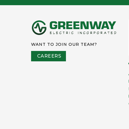
WANT TO JOIN OUR TEAM?
CAREERS