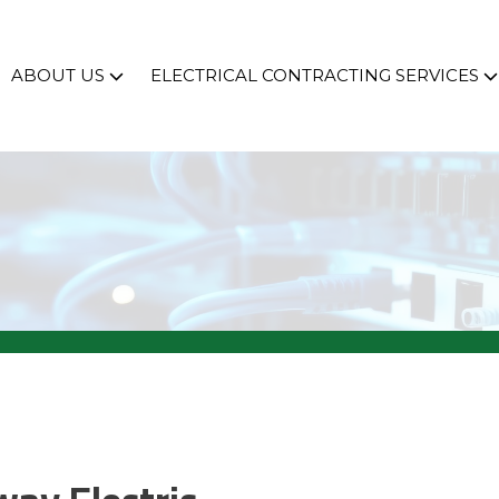
ABOUT US
ELECTRICAL CONTRACTING SERVICES