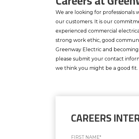
Careers at Green
We are looking for professionals w
our customers. It is our commitm
experienced commercial electric
strong work ethic, good communica
Greenway Electric and becoming pa
please submit your contact inform
we think you might be a good fit.
CAREERS INTE
Name
(Required)