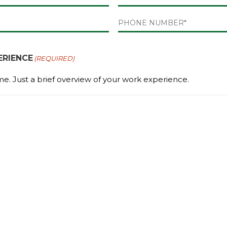
Last
PHONE
(REQUIRED)
RIENCE
(REQUIRED)
me. Just a brief overview of your work experience.