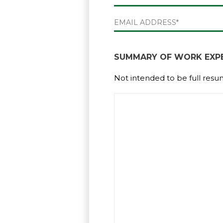
First
EMAIL
(REQUIRED)
SUMMARY OF WORK EXPE
Not intended to be full resu