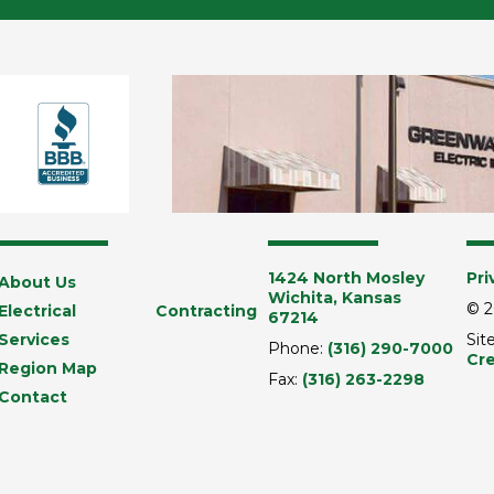
1424 North Mosley
Pri
About Us
Wichita, Kansas
© 2
Electrical Contracting
67214
Services
Sit
Phone:
(316) 290-7000
Cre
Region Map
Fax:
(316) 263-2298
Contact