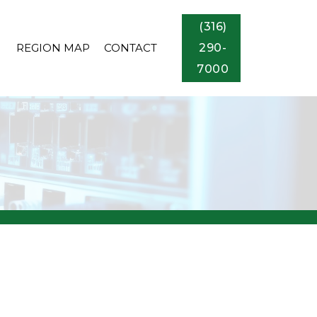
(316)
REGION MAP
CONTACT
290-
7000